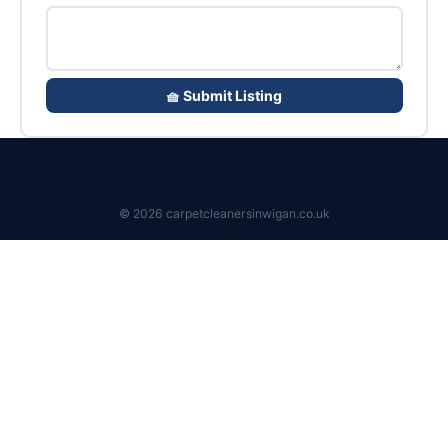
🧺 Submit Listing
© 2026 carpetcleanersinwigan.co.uk