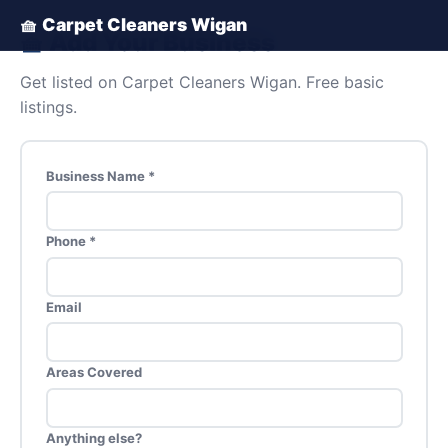
🧺 Carpet Cleaners Wigan
🧺 Add Your Business
Get listed on Carpet Cleaners Wigan. Free basic
listings.
Business Name *
Phone *
Email
Areas Covered
Anything else?